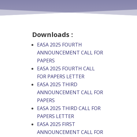
Downloads :
EASA 2025 FOURTH
ANNOUNCEMENT CALL FOR
PAPERS
EASA 2025 FOURTH CALL
FOR PAPERS LETTER
EASA 2025 THIRD
ANNOUNCEMENT CALL FOR
PAPERS
EASA 2025 THIRD CALL FOR
PAPERS LETTER
EASA 2025 FIRST
ANNOUNCEMENT CALL FOR