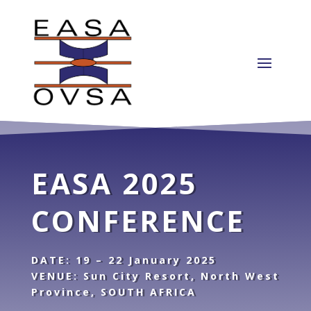
EASA 2025
CONFERENCE
DATE: 19 – 22 January 2025
VENUE: Sun City Resort, North West
Province, SOUTH AFRICA