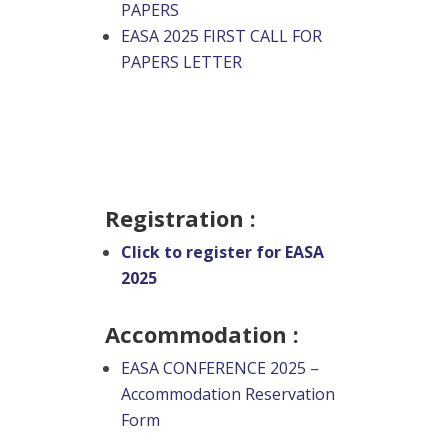
PAPERS
EASA 2025 FIRST CALL FOR
PAPERS LETTER
Registration :
Click to register for EASA
2025
Accommodation :
EASA CONFERENCE 2025 –
Accommodation Reservation
Form