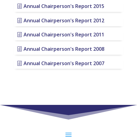
Annual Chairperson's Report 2015
Annual Chairperson's Report 2012
Annual Chairperson's Report 2011
Annual Chairperson's Report 2008
Annual Chairperson's Report 2007