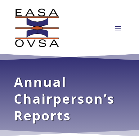
Annual
Chairperson’s
Reports