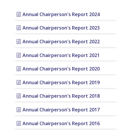
Annual Chairperson's Report 2024
Annual Chairperson's Report 2023
Annual Chairperson's Report 2022
Annual Chairperson's Report 2021
Annual Chairperson's Report 2020
Annual Chairperson's Report 2019
Annual Chairperson's Report 2018
Annual Chairperson's Report 2017
Annual Chairperson's Report 2016