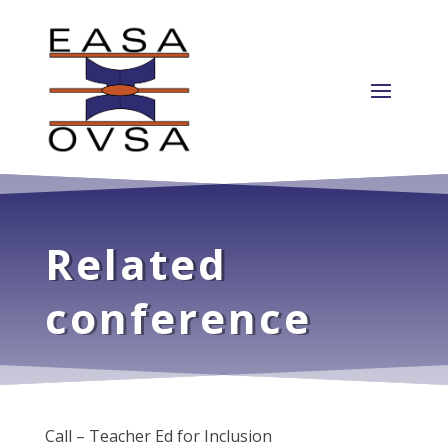
Related
conference
Call – Teacher Ed for Inclusion