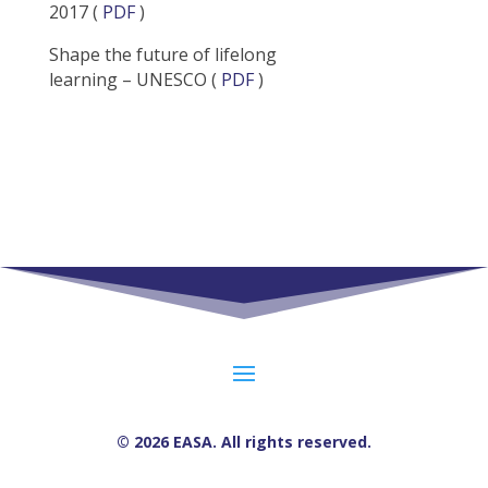
2017 (
PDF
)
Shape the future of lifelong
learning – UNESCO (
PDF
)
© 2026 EASA. All rights reserved.