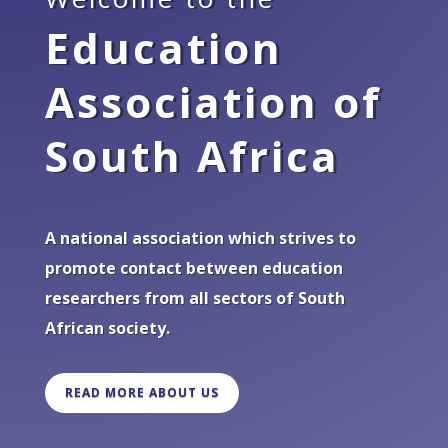
Education
Association of
South Africa
A national association which strives to
promote contact between education
researchers from all sectors of South
African society.
READ MORE ABOUT US