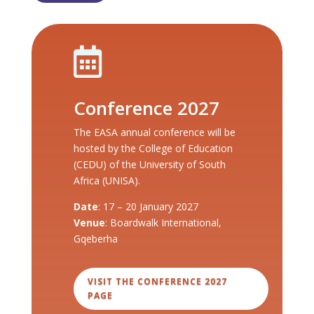

Conference 2027
The EASA annual conference will be
hosted by the College of Education
(CEDU) of the University of South
Africa (UNISA).
Date
: 17 – 20 January 2027
Venue
: Boardwalk International,
Gqeberha
VISIT THE CONFERENCE 2027
PAGE