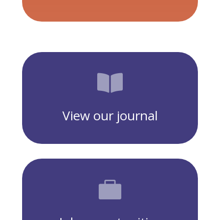

View our journal
