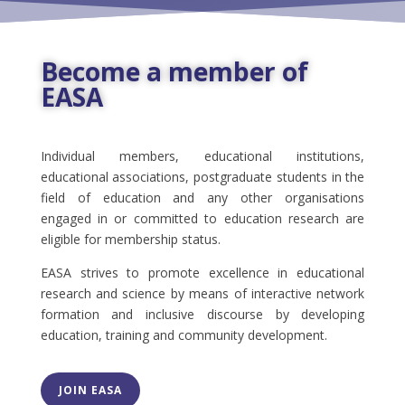
Become a member of
EASA
Individual members, educational institutions,
educational associations, postgraduate students in the
field of education and any other organisations
engaged in or committed to education research are
eligible for membership status.
EASA strives to promote excellence in educational
research and science by means of interactive network
formation and inclusive discourse by developing
education, training and community development.
JOIN EASA