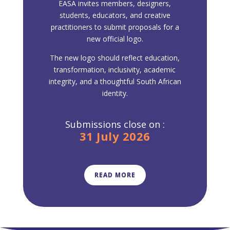
EASA invites members, designers,
students, educators, and creative
practitioners to submit proposals for a
new official logo.
The new logo should reflect education,
transformation, inclusivity, academic
integrity, and a thoughtful South African
identity.
Submissions close on :
31 July 2026
READ MORE