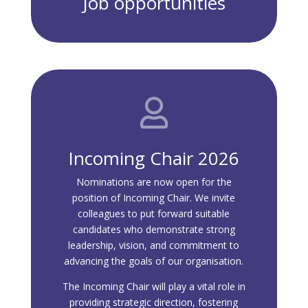
Job opportunities

Incoming Chair 2026
Nominations are now open for the
position of Incoming Chair. We invite
colleagues to put forward suitable
candidates who demonstrate strong
leadership, vision, and commitment to
advancing the goals of our organisation.
The Incoming Chair will play a vital role in
providing strategic direction, fostering