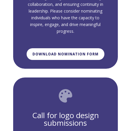
collaboration, and ensuring continuity in
leadership. Please consider nominating
individuals who have the capacity to
inspire, engage, and drive meaningful
progress.
DOWNLOAD NOMINATION FORM

Call for logo design
submissions