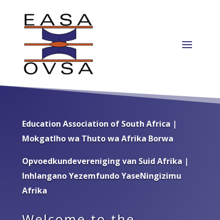
Education Association of South Africa |
Mokgatlho wa Thuto wa Afrika Borwa
Opvoedkundevereniging van Suid Afrika |
Inhlangano Yezemfundo YaseNingizimu
Afrika
Welcome to the